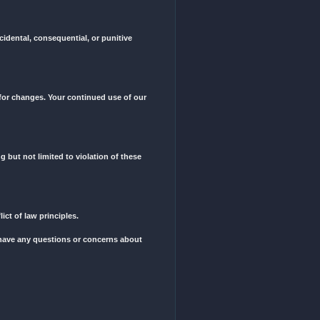
e, we reserve the right to change a service type if we believe it neces
d trademarks, are the property of No Fortune LLC and protected by int
ct, use, and protect your personal information.
 liable for any direct, indirect, incidental, consequential, or puniti
y to review these Terms periodically for changes. Your continued use o