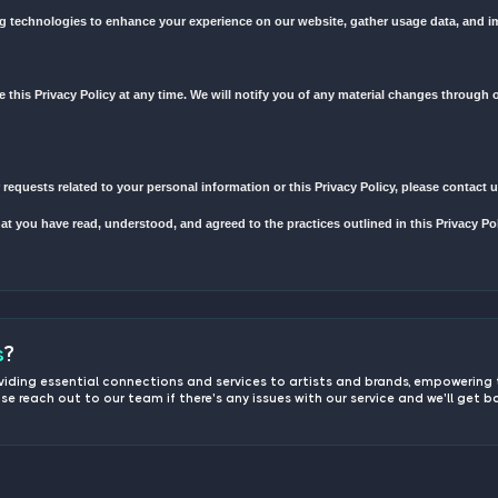
l information when you use our website, register an account, place a
 information we may collect include but are not limited to: name, em
information to provide and improve our services, process orders, c
 address to send you updates, promotional materials, and important 
on
or rent your personal information to third parties.
ormation with trusted third-party service providers who assist us in
ate security measures to protect your personal information from una
Technologies