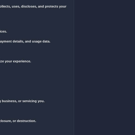
ut notice, for any reason, including but not limited to violation of t
ate], without regard to its conflict of law principles.
by these Terms of Service. If you have any questions or concerns a
Company," "We," "Us," or "Our") collects, uses, discloses, and prote
licy.