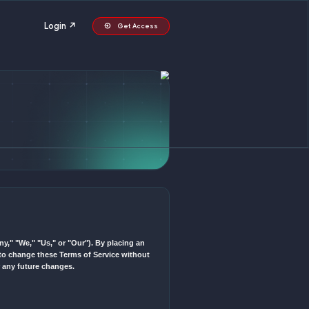
itions
Login ↗
G
ur") and No Fortune LLC ("Company," "We," "Us," or "Our"). By plac