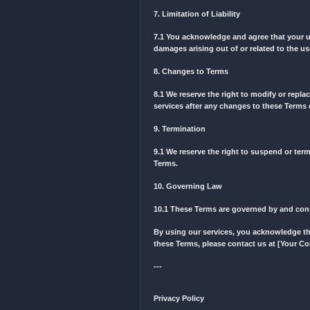
4.2 We are trying hard to d
complete an order.
5. Intellectual Property
5.1 All content on our web
property laws.
6. Privacy Policy
Your privacy is important 
7. Limitation of Liability
7.1 You acknowledge and ag
damages arising out of or 
8. Changes to Terms
8.1 We reserve the right t
services after any change