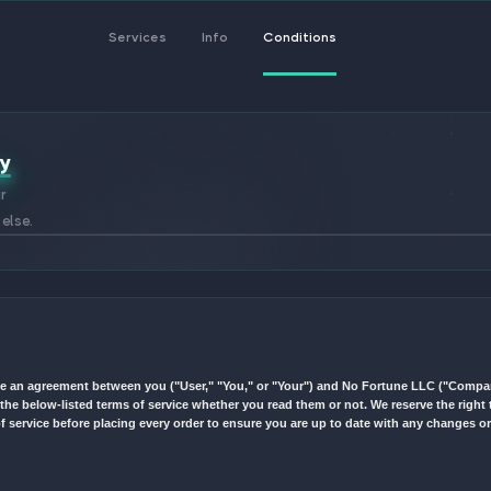
Services
Info
Cond
vacy Policy
before using our
ns or anything else.
Terms") constitute an agreement between you ("User," "You," or "Yo