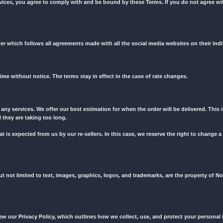
tically accept all the below-listed terms of service whether you rea
o read all terms of service before placing every order to ensure you
 website and services, you agree to comply with and be bound by th
 website in a manner which follows all agreements made with all the 
to change at any time without notice. The terms stay in effect in the 
delivery time for any services. We offer our best estimation for when 
cessed if you feel they are taking too long.