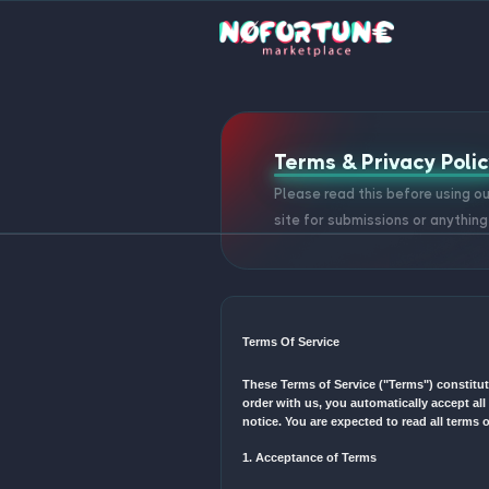
Terms & Pri
Please read this 
site for submissio
Terms Of Service
These Terms of Service ("