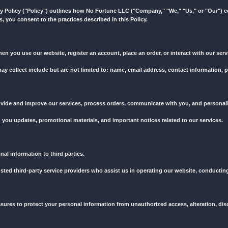
o suspend or terminate your access to our services at any time, witho
rned by and construed in accordance with the laws of [Your Country/St
u acknowledge that you have read, understood, and agreed to abide 
ct us at [Your Contact Information].
 to us. This Privacy Policy ("Policy") outlines how No Fortune LLC ("
sing our services, you consent to the practices described in this Po