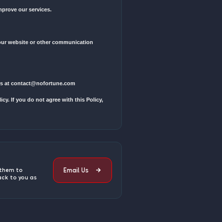
n order, or interact with our services.
ail address, contact information, payment details, and usage data.
ommunicate with you, and personalize your experience.
notices related to our services.
 operating our website, conducting business, or servicing you.
uthorized access, alteration, disclosure, or destruction.