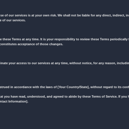
eliver exactly what is expected from us by our re-sellers. In this cas
site, including but not limited to text, images, graphics, logos, an
to us. Please review our Privacy Policy, which outlines how we colle
ree that your use of our services is at your own risk. We shall not be
related to the use of our services.
o modify or replace these Terms at any time. It is your responsibilit
s to these Terms constitutes acceptance of those changes.