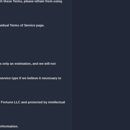
d them or not. We reserve the right to change these Terms of Service
 are up to date with any changes or any future changes.
ese Terms. If you do not agree with these Terms, please refrain fro
social media websites on their individual Terms of Service page.
case of rate changes.
the order will be delivered. This is only an estimation, and we will 