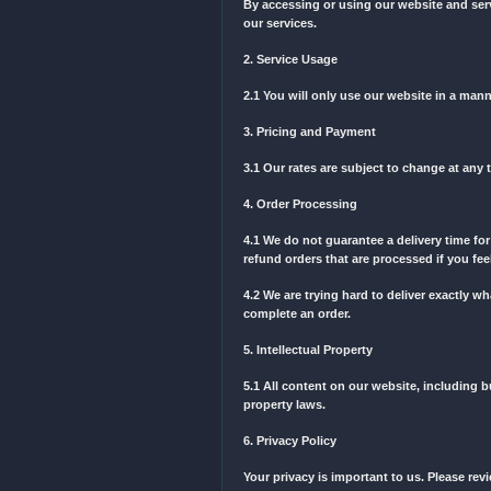
order with us, you automa
notice. You are expected t
1. Acceptance of Terms
By accessing or using our
our services.
2. Service Usage
2.1 You will only use our
3. Pricing and Payment
3.1 Our rates are subject 
4. Order Processing
4.1 We do not guarantee a 
refund orders that are pro