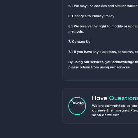
1.1 We may collect persona
1.2 The types of personal
2. Use of Information
2.1 We use the collected 
2.2 We may use your email
3. Disclosure of Informati
3.1 We do not sell, trade, 
3.2 We may share your inf
4. Data Security
4.1 We implement appropri
5. Cookies and Tracking 