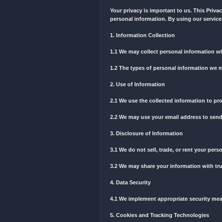
9. Termination
9.1 We reserve the right t
Terms.
10. Governing Law
10.1 These Terms are gove
By using our services, yo
these Terms, please conta
---
Privacy Policy
Your privacy is important
personal information. By u
1. Information Collection